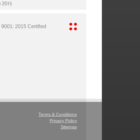
e 2015
 9001: 2015 Certified
Terms & Conditions
Privacy Policy
Sitemap