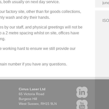
ds, both usually on next day service.
jun
ur factory site, other than for goods collections,
ughly wash and dry their hands.
ISO
es by our staff, and physical greetings will not be
ep a 2 metre spacing whilst on site, offices have
ing.
 working hard to ensure we still provide our
e main number if you have any questions.
Cirrus Laser Ltd
65 Victoria Road
Burgess Hill
West Sussex, RH15 9LN