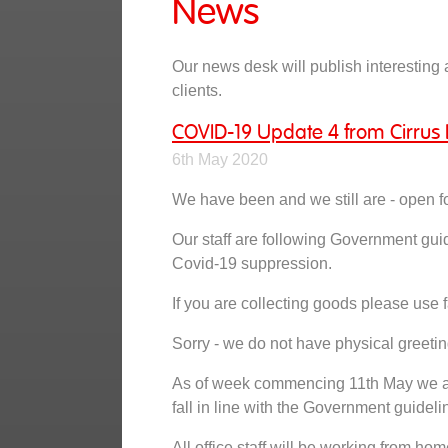
News
Our news desk will publish interesting a
clients.
COVID-19 Update 4 from Cirrus 
6th May 2020
We have been and we still are - open f
Our staff are following Government gui
Covid-19 suppression.
If you are collecting goods please use f
Sorry - we do not have physical greetin
As of week commencing 11th May we are
fall in line with the Government guideli
All office staff will be working from hom