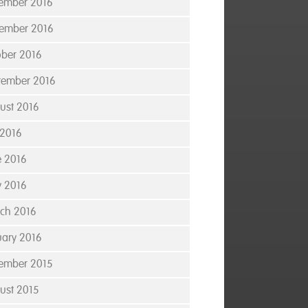
ember 2016
ember 2016
ober 2016
tember 2016
ust 2016
 2016
e 2016
 2016
ch 2016
uary 2016
ember 2015
ust 2015