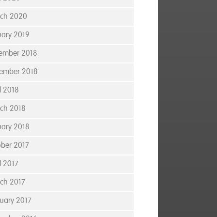
ch 2020
uary 2019
ember 2018
ember 2018
l 2018
ch 2018
uary 2018
ober 2017
l 2017
ch 2017
ruary 2017