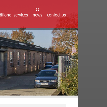
itional services
news
contact us