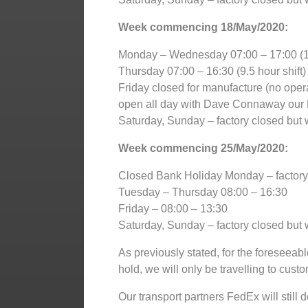
Week commencing 18/May/2020:
Monday – Wednesday 07:00 – 17:00 (10
Thursday 07:00 – 16:30 (9.5 hour shift)
Friday closed for manufacture (no opera
open all day with Dave Connaway our 
Saturday, Sunday – factory closed but w
Week commencing 25/May/2020:
Closed Bank Holiday Monday – factory c
Tuesday – Thursday 08:00 – 16:30
Friday – 08:00 – 13:30
Saturday, Sunday – factory closed but w
As previously stated, for the foreseeable
hold, we will only be travelling to cust
Our transport partners FedEx will stil