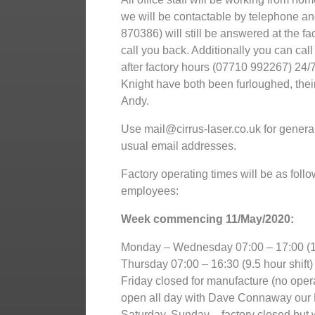
we will be contactable by telephone a
870386) will still be answered at the fa
call you back. Additionally you can cal
after factory hours (07710 992267) 24/7
Knight have both been furloughed, thei
Andy.
Use mail@cirrus-laser.co.uk for general 
usual email addresses.
Factory operating times will be as follo
employees:
Week commencing 11/May/2020:
Monday – Wednesday 07:00 – 17:00 (10
Thursday 07:00 – 16:30 (9.5 hour shift)
Friday closed for manufacture (no opera
open all day with Dave Connaway our 
Saturday, Sunday – factory closed but w