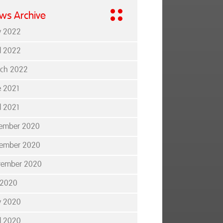
ws Archive
 2022
il 2022
ch 2022
e 2021
l 2021
ember 2020
ember 2020
tember 2020
y 2020
 2020
il 2020