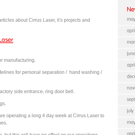
Ne
may
rticles about Cirrus Laser, it's projects and
apr
Laser
mar
jun
or manufacturing.
apri
delines for personal separation / hand washing /
dec
nov
actory side entrance, ring door bell.
sep
gs.
jul
 operating a long 4 day week at Cirrus Laser to
nes.
may
apr
e, but this will have no effect on our operations,