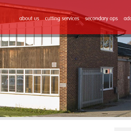
about us
cutting services
secondary ops
add