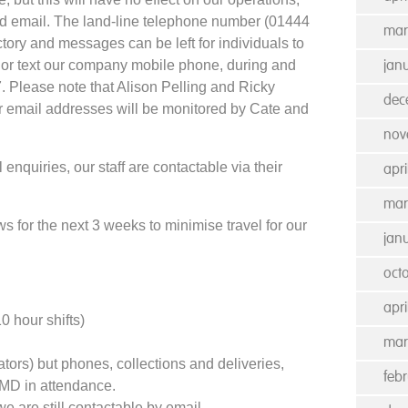
nd email. The land-line telephone number (01444
mar
ctory and messages can be left for individuals to
l or text our company mobile phone, during and
jan
. Please note that Alison Pelling and Ricky
dec
r email addresses will be monitored by Cate and
nov
enquiries, our staff are contactable via their
apri
mar
ws for the next 3 weeks to minimise travel for our
jan
oct
apri
 hour shifts)
mar
tors) but phones, collections and deliveries,
feb
MD in attendance.
e are still contactable by email.