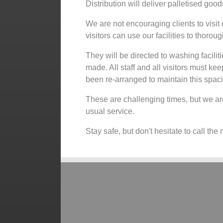
Distribution will deliver palletised goo
We are not encouraging clients to visit o
visitors can use our facilities to thoro
They will be directed to washing faciliti
made. All staff and all visitors must ke
been re-arranged to maintain this spac
These are challenging times, but we are
usual service.
Stay safe, but don't hesitate to call th