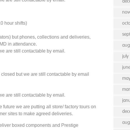
dec
nov
 hour shifts)
oct
sep
tors) but phones, collections and deliveries,
MD in attendance.
aug
e are still contactable by email.
july
jun
losed but we are still contactable by email
may
mar
e are still contactable by email.
jan
 future we are putting all store/ factory tours on
dec
omer sites to make agreed deliveries.
aug
l deliver boxed components and Prestige