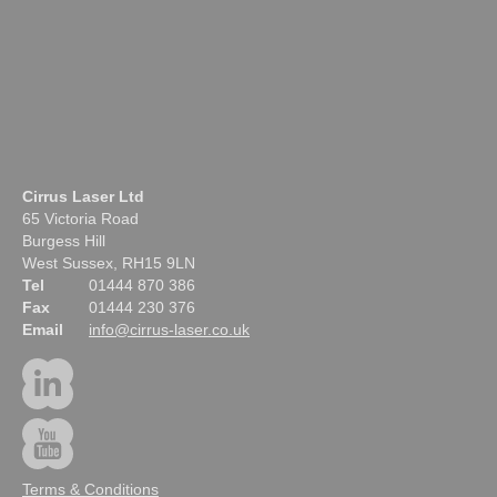
Cirrus Laser Ltd
65 Victoria Road
Burgess Hill
West Sussex, RH15 9LN
Tel
01444 870 386
Fax
01444 230 376
Email
info@cirrus-laser.co.uk
Terms & Conditions