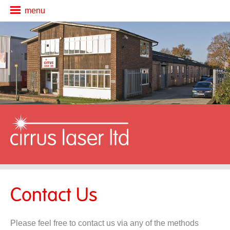
menu
about us
cutting services
secondary ops
additional services
news
contact us
Contact Us
Please feel free to contact us via any of the methods