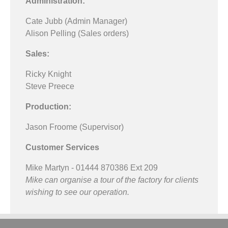
Administration:
Cate Jubb (Admin Manager)
Alison Pelling (Sales orders)
Sales:
Ricky Knight
Steve Preece
Production:
Jason Froome (Supervisor)
Customer Services
Mike Martyn - 01444 870386 Ext 209
Mike can organise a tour of the factory for clients
wishing to see our operation.