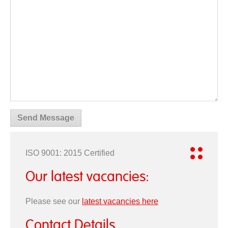
ISO 9001: 2015 Certified
Our latest vacancies:
Please see our
latest vacancies here
Contact Details