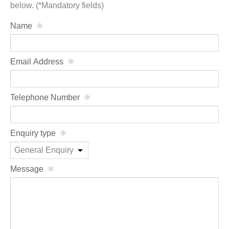
below. (*Mandatory fields)
Name
Email Address
Telephone Number
Enquiry type
Message