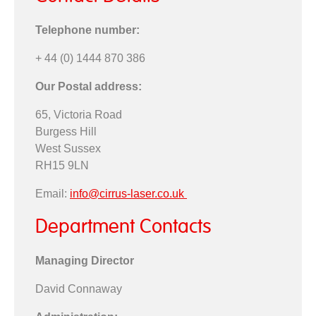
Telephone number:
+ 44 (0) 1444 870 386
Our Postal address:
65, Victoria Road
Burgess Hill
West Sussex
RH15 9LN
Email:
info@cirrus-laser.co.uk
Department Contacts
Managing Director
David Connaway