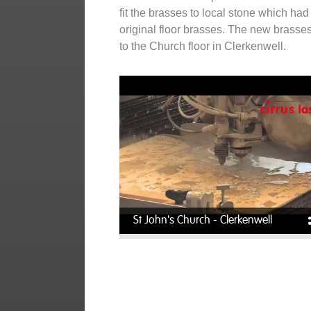
fit the brasses to local stone which had 
original floor brasses. The new brasse
to the Church floor in Clerkenwell.
St John's Church - Clerkenwell