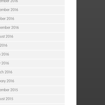
ember 2016
ember 2016
ober 2016
tember 2016
ust 2016
 2016
e 2016
 2016
ch 2016
uary 2016
ember 2015
ust 2015