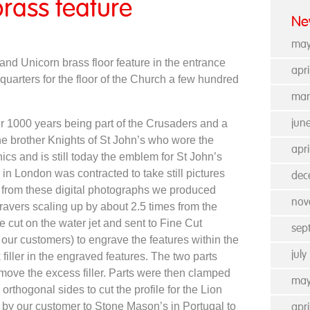
rass feature
Ne
may
and Unicorn brass floor feature in the entrance
apr
uarters for the floor of the Church a few hundred
mar
er 1000 years being part of the Crusaders and a
jun
e brother Knights of St John’s who wore the
apri
unics and is still today the emblem for St John’s
n London was contracted to take still pictures
dec
d from these digital photographs we produced
nov
ravers scaling up by about 2.5 times from the
e cut on the water jet and sent to Fine Cut
sep
our customers) to engrave the features within the
jul
filler in the engraved features. The two parts
emove the excess filler. Parts were then clamped
may
orthogonal sides to cut the profile for the Lion
 by our customer to Stone Mason’s in Portugal to
apr