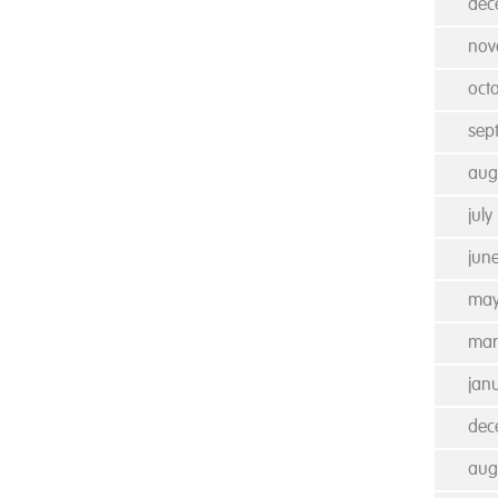
dec
nov
oct
sep
aug
july
jun
may
mar
jan
dec
aug