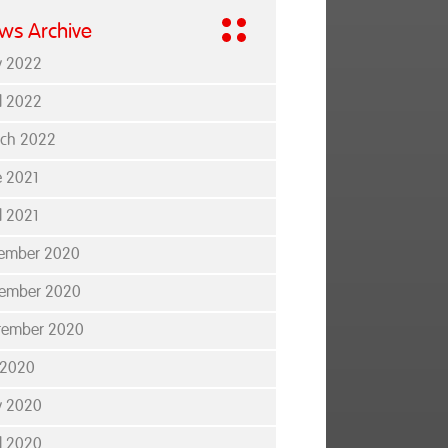
ws Archive
 2022
il 2022
ch 2022
e 2021
l 2021
ember 2020
ember 2020
tember 2020
y 2020
 2020
il 2020