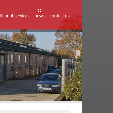
itional services
news
contact us