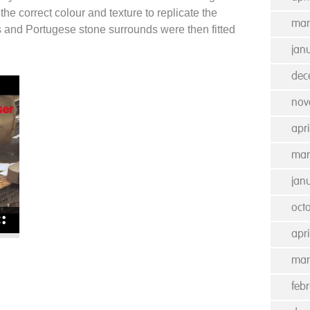
the correct colour and texture to replicate the
mar
s and Portugese stone surrounds were then fitted
jan
dec
nov
apri
mar
jan
oct
apri
mar
feb