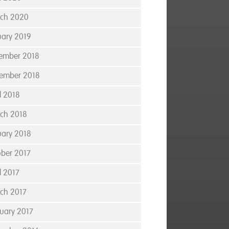
ch 2020
uary 2019
ember 2018
ember 2018
l 2018
ch 2018
uary 2018
ober 2017
l 2017
ch 2017
ruary 2017