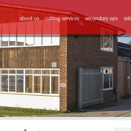
about us
cutting services
secondary ops
add