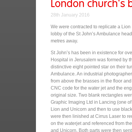
London church's b
28th January 2016
We were contracted to replicate a Lion 
lobby of the St John’s Ambulance headq
metres away.
St John’s has been in existence for ov
Hospital in Jerusalem was formed by th
distinctive eight pointed star on their t
Ambulance. An industrial photographer i
from above the brasses in the floor an
CNC code for the water jet and the eng
original size. Two blank rectangles wer
Graphic Imaging Ltd in Lancing (one of 
Lion and Unicorn and then to use black 
were then linished at Cirrus Laser to r
on the waterjet and referenced from the 
and Unicorn. Both parts were then sent