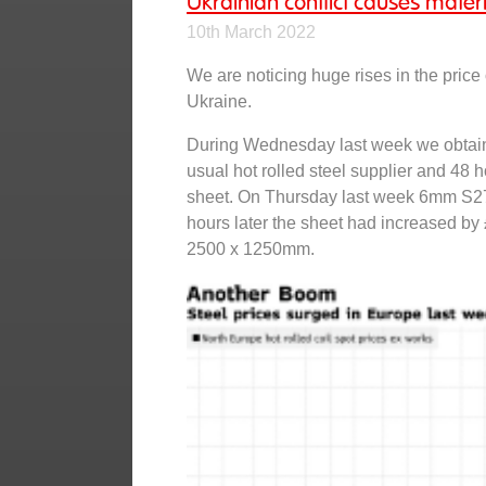
Ukrainian conflict causes materi
10th March 2022
We are noticing huge rises in the price 
Ukraine.
During Wednesday last week we obtain
usual hot rolled steel supplier and 48 
sheet. On Thursday last week 6mm S27
hours later the sheet had increased by 
2500 x 1250mm.