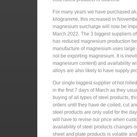
For many years we have purchased alu
kilogramme, this increased in Novembe
magnesium surcharge will now be impo
March 2022. The 3 biggest suppliers o
has reduced magnesium production beca
manufacture of magnesium uses large 
not be exporting magnesium. It is inevi
magnesium content) and availability wi
alloys are also likely to have supply p
Our single biggest supplier of hot roll
in the first 7 days of March as they usua
buying of all types of steel products, t
orders until they have de-coiled, cut an
steel products are only valid for the d
will have to revise our price when cus
availability of steel products changes o
sheet and plate products is volatile a