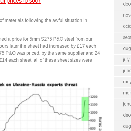
al prices to soar
dec
nov
of materials following the awful situation in
oct
sep
ed a price for 5mm S275 P&O steel from our
hours later the sheet had increased by £17 each
aug
5 P&O was priced, by the same supplier and 24
£14 each sheet, all of these sheet sizes were
july
jun
may
mar
jan
dec
aug