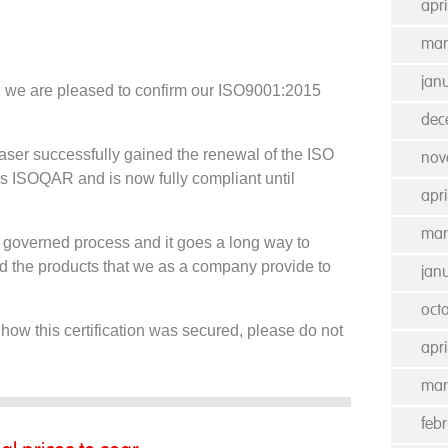
apr
mar
jan
n we are pleased to confirm our ISO9001:2015
dec
aser successfully gained the renewal of the ISO
nov
s ISOQAR and is now fully compliant until
apri
mar
ly governed process and it goes a long way to
and the products that we as a company provide to
jan
oct
 how this certification was secured, please do not
apri
mar
feb