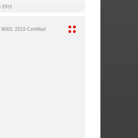
e 2015
 9001: 2015 Certified