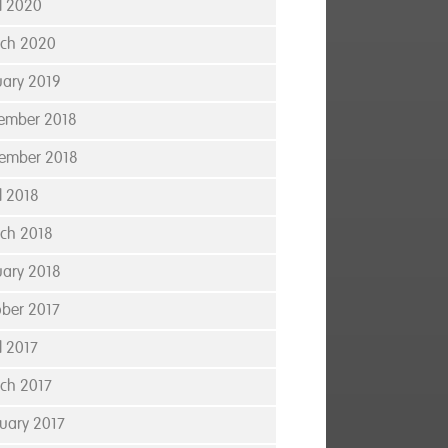
il 2020
ch 2020
uary 2019
ember 2018
ember 2018
l 2018
ch 2018
uary 2018
ober 2017
l 2017
ch 2017
ruary 2017