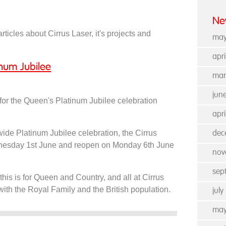
Ne
rticles about Cirrus Laser, it's projects and
may
apr
inum Jubilee
mar
jun
 for the Queen's Platinum Jubilee celebration
apri
ywide Platinum Jubilee celebration, the Cirrus
dec
ednesday 1st June and reopen on Monday 6th June
nov
sep
this is for Queen and Country, and all at Cirrus
 with the Royal Family and the British population.
jul
may