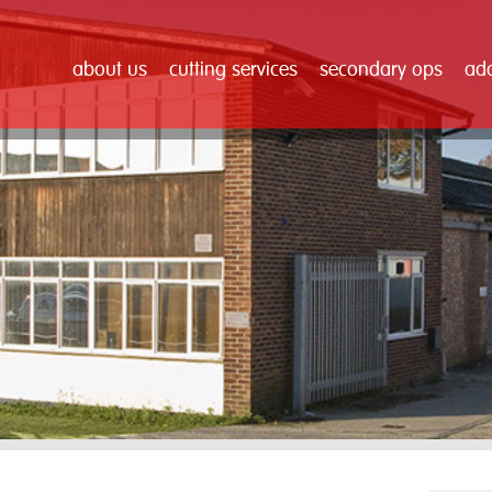
about us
cutting services
secondary ops
add