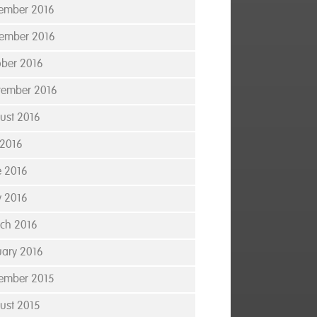
ember 2016
ember 2016
ober 2016
tember 2016
ust 2016
 2016
e 2016
 2016
ch 2016
uary 2016
ember 2015
ust 2015