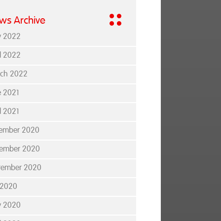
ws Archive
 2022
il 2022
ch 2022
e 2021
l 2021
ember 2020
ember 2020
tember 2020
y 2020
 2020