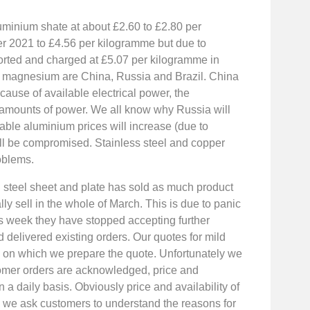
minium shate at about £2.60 to £2.80 per
r 2021 to £4.56 per kilogramme but due to
rted and charged at £5.07 per kilogramme in
f magnesium are China, Russia and Brazil. China
use of available electrical power, the
amounts of power. We all know why Russia will
table aluminium prices will increase (due to
ll be compromised. Stainless steel and copper
roblems.
ed steel sheet and plate has sold as much product
lly sell in the whole of March. This is due to panic
his week they have stopped accepting further
d delivered existing orders. Our quotes for mild
ay on which we prepare the quote. Unfortunately we
tomer orders are acknowledged, price and
n a daily basis. Obviously price and availability of
nd we ask customers to understand the reasons for