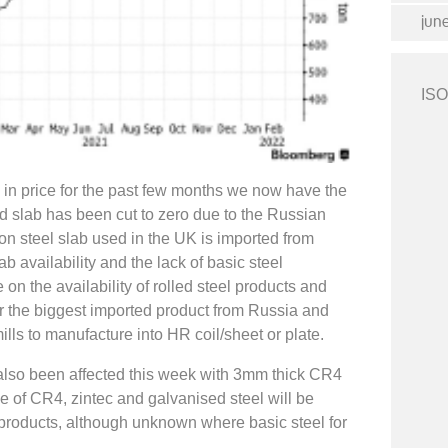
jun
ISO
in price for the past few months we now have the
d slab has been cut to zero due to the Russian
on steel slab used in the UK is imported from
b availability and the lack of basic steel
on the availability of rolled steel products and
ar the biggest imported product from Russia and
mills to manufacture into HR coil/sheet or plate.
 also been affected this week with 3mm thick CR4
ce of CR4, zintec and galvanised steel will be
d products, although unknown where basic steel for