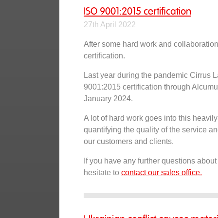
ISO 9001:2015 certification
27th April 2022
After some hard work and collaboratio
certification.
Last year during the pandemic Cirrus L
9001:2015 certification through Alcumu
January 2024.
A lot of hard work goes into this heavi
quantifying the quality of the service 
our customers and clients.
If you have any further questions about
hesitate to
contact our sales office.