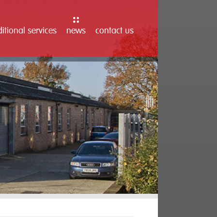
itional services
news
contact us