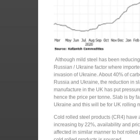
Although mild steel has been reducing 
Russian / Ukraine factor where importe
invasion of Ukraine. About 40% of carb
Russia and Ukraine, the reduction in sla
manufacture in the UK has put pressure 
hence the price per tonne. Slab is by f
Ukraine and this will be for UK rolling 
Cold rolled steel products (CR4) have
increasing by 22%, availability and pri
affected in similar manner to hot rolle
cold rolled products is sourced.