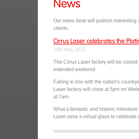
News
Our news desk will publish interesting a
clients.
Cirrus Laser celebrates the Plat
10th May 2022
The Cirrus Laser factory will be closed
extended weekend
Falling in line with the nation's countr
Laser factory will close at 5pm on W
at 7am.
What a fantastic and historic milestone 
Laser raise a virtual glass to celebrate